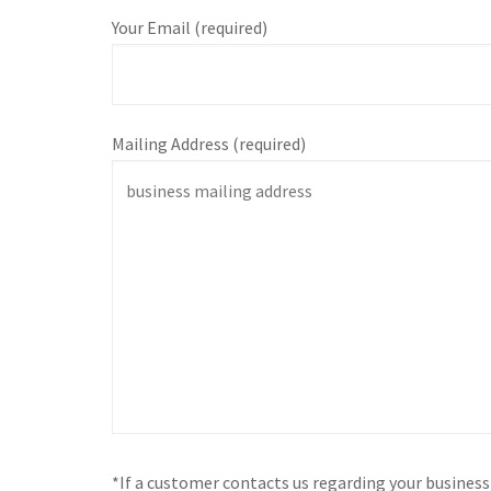
Your Email (required)
Mailing Address (required)
*If a customer contacts us regarding your busines