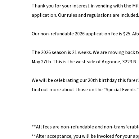
Thank you for your interest in vending with the M
application. Our rules and regulations are included.
Our non-refundable 2026 application fee is $25. Afte
The 2026 season is 21 weeks. We are moving back 
May 27th. This is the west side of Argonne, 3223 N.
We will be celebrating our 20th birthday this fare
find out more about those on the
“Special Events”
**All fees are non-refundable and non-transferabl
**After acceptance, you will be invoiced for your a