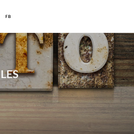
FB
ULES