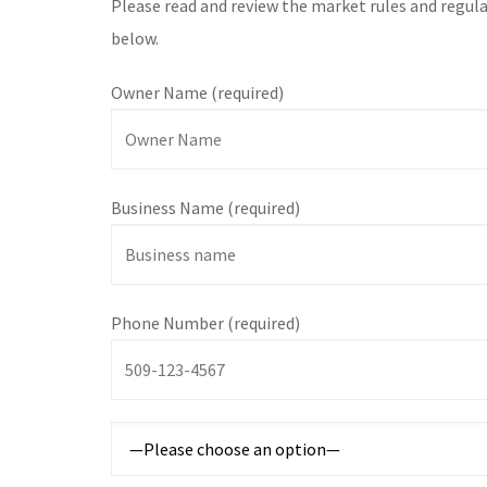
Please read and review the market rules and regula
below.
Owner Name (required)
Business Name (required)
Phone Number (required)