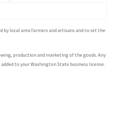
 by local area farmers and artisans and to set the
rowing, production and marketing of the goods. Any
is added to your Washington State business license.