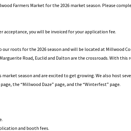
illwood Farmers Market for the 2026 market season. Please complet
r acceptance, you will be invoiced for your application fee.
to our roots for the 2026 season and will be located at Millwood
 Marguerite Road, Euclid and Dalton are the crossroads. With this r
r’s market season and are excited to get growing. We also host sev
page, the “
Millwood Daze
” page, and the “Winterfest” page.
e.
pplication and booth fees.