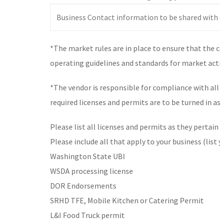
*The market rules are in place to ensure that the 
operating guidelines and standards for market acti
*The vendor is responsible for compliance with al
required licenses and permits are to be turned in a
Please list all licenses and permits as they pertain
Please include all that apply to your business (list
Washington State UBI
WSDA processing license
DOR Endorsements
SRHD TFE, Mobile Kitchen or Catering Permit
L&I Food Truck permit