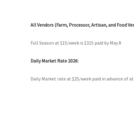
All Vendors (Farm, Processor, Artisan, and Food Ve
Full Season at $15/week is $315 paid by May 8
Daily Market Rate 2026:
Daily Market rate at $25/week paid in advance of a