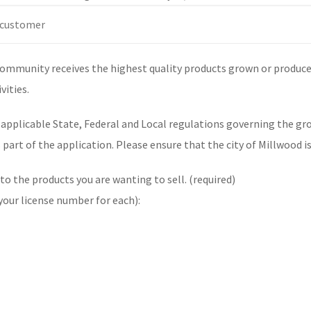
community receives the highest quality products grown or produced
vities.
l applicable State, Federal and Local regulations governing the g
s part of the application. Please ensure that the city of Millwood 
 to the products you are wanting to sell. (required)
 your license number for each):