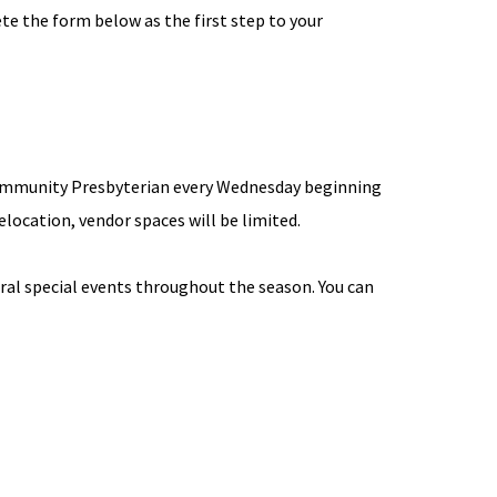
e the form below as the first step to your
 Community Presbyterian every Wednesday beginning
elocation, vendor spaces will be limited.
eral special events throughout the season. You can