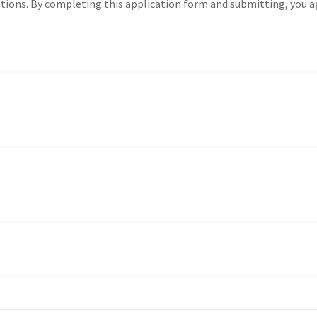
tions. By completing this application form and submitting, you a