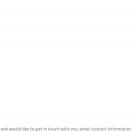
s and would like to get in touch with you, what contact informati