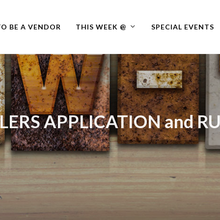
O BE A VENDOR
THIS WEEK @
SPECIAL EVENTS
LERS APPLICATION and R