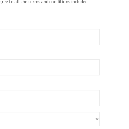
gree to all the terms and conditions included