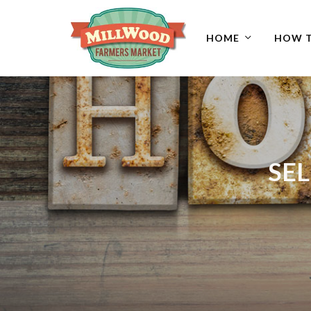
HOME
HOW T
SEL