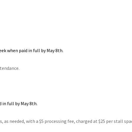
eek when paid in full by May 8th.
ttendance.
 in full by May 8th.
 as needed, with a $5 processing fee, charged at $25 per stall spa