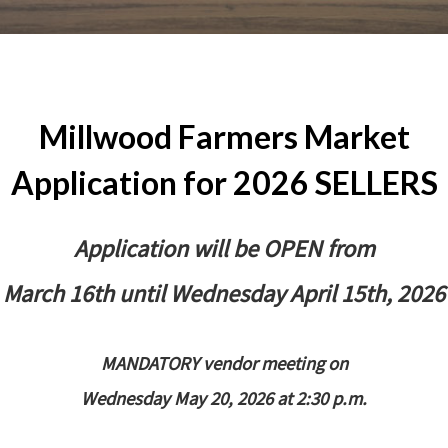
Millwood Farmers Market
Application for 2026 SELLERS
Application will be OPEN from
March 16th until Wednesday April 15th, 2026
MANDATORY vendor meeting on
Wednesday May 20, 2026 at 2:30 p.m.