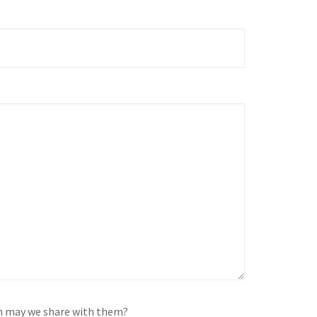
on may we share with them?