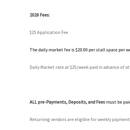
2026
Fees:
$25 Application Fee
The daily market fee is $20.00 per stall space per w
Daily Market rate at $25/week paid in advance of a
ALL pre-Payments, Deposits, and Fees
must be paid
Returning vendors are eligible for weekly payments,